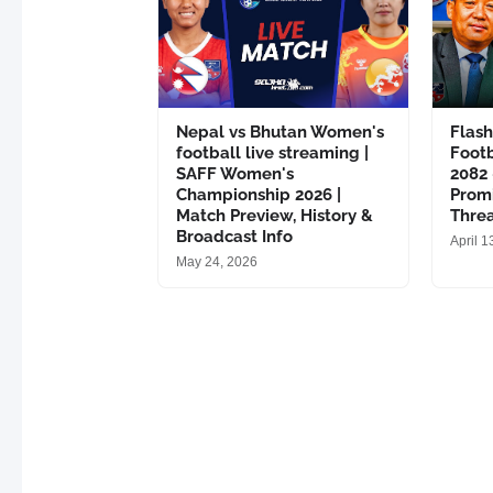
Nepal vs Bhutan Women's
Flas
football live streaming |
Footb
SAFF Women's
2082
Championship 2026 |
Promi
Match Preview, History &
Thre
Broadcast Info
April 1
May 24, 2026