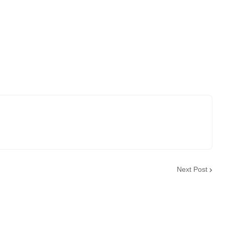
Next Post