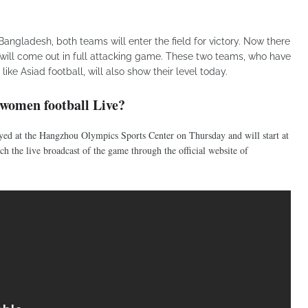
angladesh, both teams will enter the field for victory. Now there
will come out in full attacking game. These two teams, who have
ike Asiad football, will also show their level today.
women football Live?
ed at the Hangzhou Olympics Sports Center on Thursday and will start at
h the live broadcast of the game through the official website of