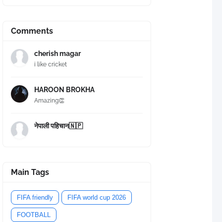
Comments
cherish magar
i like cricket
HAROON BROKHA
Amazing👏
नेपाली पहिचान🇳🇵
Main Tags
FIFA friendly
FIFA world cup 2026
FOOTBALL