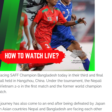
facing SAFF Champion Bangladesh today in their third and final
l held in Hangzhou, China. Under the tournament, the Nepali
ietnam 2-0 in the first match and the former world champion
atch.
journey has also come to an end after being defeated by Japan
h Asian countries Nepal and Bangladesh are facing each other