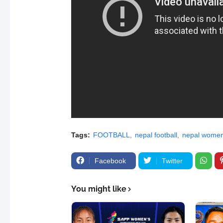
Tags:
FOOTBALL
nepal football
nepal women'
Facebook
Twitter
You might like