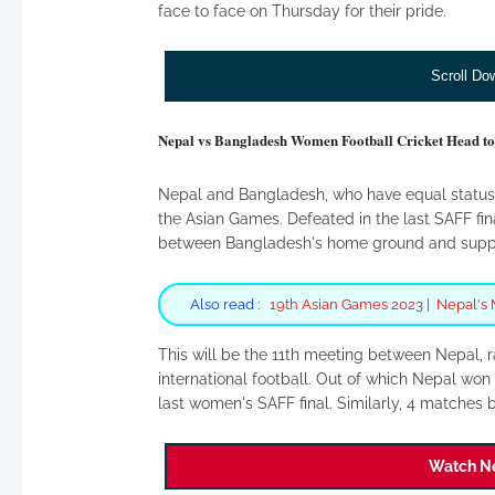
face to face on Thursday for their pride.
Scroll Do
Nepal vs Bangladesh Women Football Cricket Head to
Nepal and Bangladesh, who have equal status i
the Asian Games. Defeated in the last SAFF fi
between Bangladesh's home ground and suppo
Also read :
19th Asian Games 2023 | Nepal's 
This will be the 11th meeting between Nepal, r
international football. Out of which Nepal wo
last women's SAFF final. Similarly, 4 matches
Watch Ne