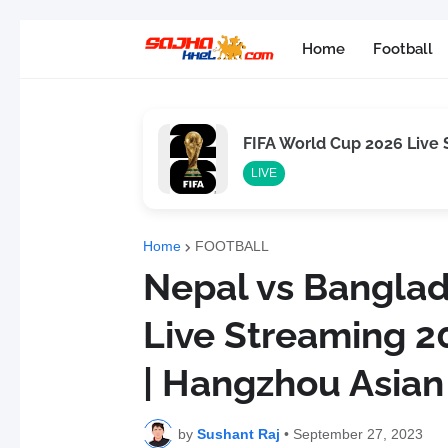
Home
Football
FIFA World Cup 2026 Live
LIVE
Home
FOOTBALL
Nepal vs Bangla
Live Streaming 20
| Hangzhou Asia
by
Sushant Raj
•
September 27, 2023