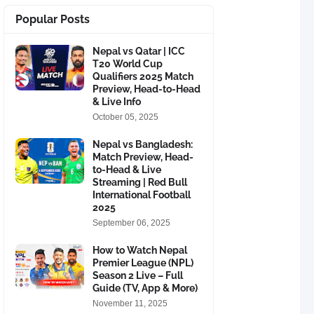
Popular Posts
Nepal vs Qatar | ICC
T20 World Cup
Qualifiers 2025 Match
Preview, Head-to-Head
& Live Info
October 05, 2025
Nepal vs Bangladesh:
Match Preview, Head-
to-Head & Live
Streaming | Red Bull
International Football
2025
September 06, 2025
How to Watch Nepal
Premier League (NPL)
Season 2 Live – Full
Guide (TV, App & More)
November 11, 2025