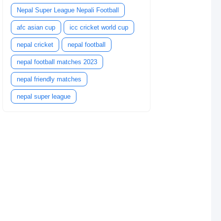
Nepal Super League Nepali Football
afc asian cup
icc cricket world cup
nepal cricket
nepal football
nepal football matches 2023
nepal friendly matches
nepal super league