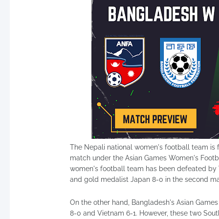
The Nepali national women's football team is 
match under the Asian Games Women's Footbal
women's football team has been defeated by V
and gold medalist Japan 8-0 in the second m
On the other hand, Bangladesh's Asian Games 
8-0 and Vietnam 6-1. However, these two Sout