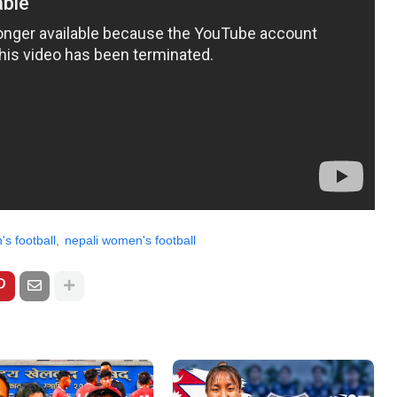
s football
nepali women's football