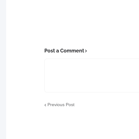
Post a Comment
Previous Post