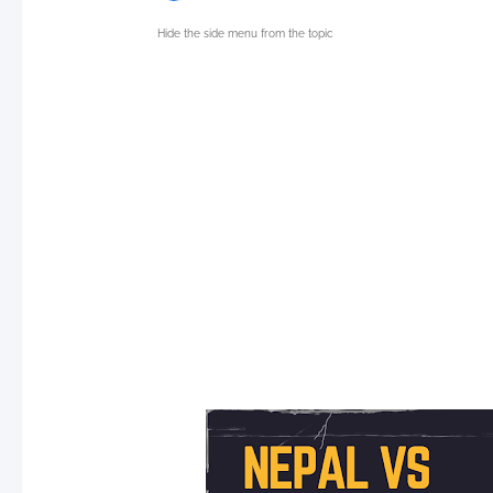
Hide the side menu from the topic