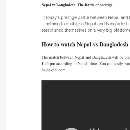
Nepal vs Bangladesh: The Battle of prestige
In today's prestige battle between Nepal and B
is nothing to doubt, so Nepal and Bangladesh 
established themselves on a very big platform l
How to watch Nepal vs Bangladesh 
The match between Nepal and Bangladesh will be play
1:45 pm according to Nepali time. You can easily watc
Sajhakhel.com.