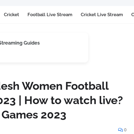
Cricket
Football Live Stream
Cricket Live Stream
C
 Streaming Guides
desh Women Football
23 | How to watch live?
n Games 2023
0