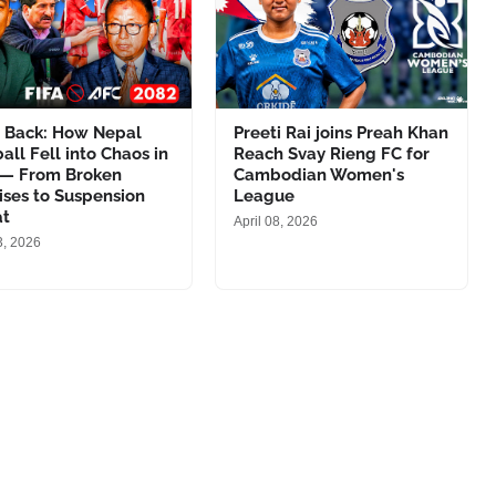
h Back: How Nepal
Preeti Rai joins Preah Khan
all Fell into Chaos in
Reach Svay Rieng FC for
 — From Broken
Cambodian Women's
ses to Suspension
League
at
April 08, 2026
3, 2026