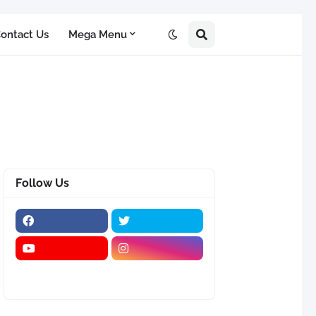
ontact Us
Mega Menu
Follow Us