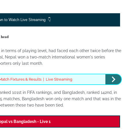
wn to Watch Live Streaming 👇
 head
n terms of playing level, had faced each other twice before the
nal, Nepal won a two-match international women's series
rters only last month.
Match Fixtures & Results | Live Streaming
anked 101st in FIFA rankings, and Bangladesh, ranked 142nd, in
n 5 matches, Bangladesh won only one match and that was in the
 between these two have been tied.
pal vs Bangladesh - Live 1