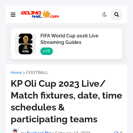
FIFA World Cup 2026 Live
Streaming Guides
LIVE
Home
FOOTBALL
KP Oli Cup 2023 Live/
Match fixtures, date, time
schedules &
participating teams
by
Sushant Raj
•
February 13, 2023
0