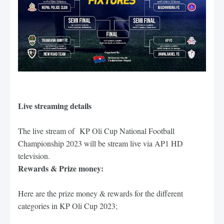
Live streaming details
The live stream of
KP Oli Cup National Football
Championship 2023 will be stream live via AP1 HD
television.
Rewards & Prize money:
Here are the prize money & rewards for the different 
categories in KP Oli Cup 2023;