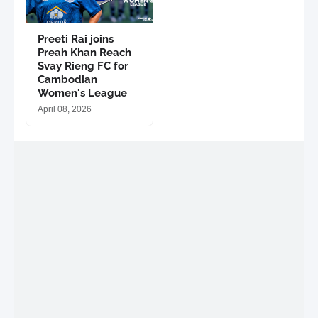
Preeti Rai joins
Preah Khan Reach
Svay Rieng FC for
Cambodian
Women's League
April 08, 2026