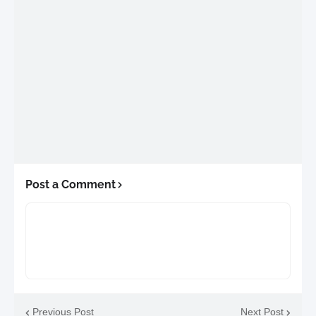
Post a Comment
Previous Post
Next Post