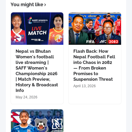
You might like
Nepal vs Bhutan
Flash Back: How
Women's football
Nepal Football Fell
live streaming |
into Chaos in 2082
SAFF Women's
— From Broken
Championship 2026
Promises to
| Match Preview,
Suspension Threat
History & Broadcast
April 13, 2026
Info
May 24, 2026