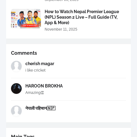
How to Watch Nepal Premier League
(NPL) Season 2 Live – Full Guide (TV,
App & More)
November 11, 2025
Comments
cherish magar
i like cricket
HAROON BROKHA
Amazing👏
नेपाली पहिचान🇳🇵
Main Tags