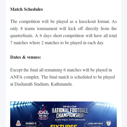
Match Schedules
The competition will be played as a knockout format. As
only 8 teams tournament will kick off directly from the
quarterfinals. A 6 days short competition will have all total
7 matches where 2 matches to be played in each day.
Dates & venues:
Except the final all remaining 6 matches will be played in 
ANFA complex. The final match is scheduled to be played 
at Dasharath Stadium, Kathmandu.