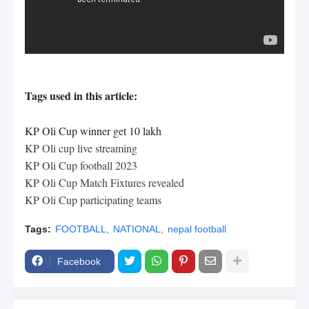
Tags used in this article:
KP Oli Cup winner get 10 lakh
KP Oli cup live streaming
KP Oli Cup football 2023
KP Oli Cup Match Fixtures revealed
KP Oli Cup participating teams
Tags:
FOOTBALL
NATIONAL
nepal football
Facebook