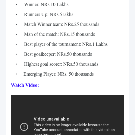
Winner: NRs.10 Lakhs
Runners Up: NRs.5 lakhs
Match Winner team: NRs.25 thousands
Man of the match: NRs.15 thousands 
Best player of the tournament: NRs.1 Lakhs
Best goalkeeper: NRs.50 thousands
Highest goal scorer: NRs.50 thousands
    Emerging Player: NRs. 50 thousands
Watch Video: