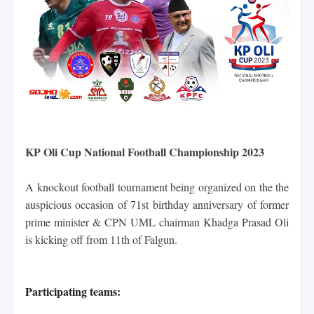
KP Oli Cup National Football Championship 2023
A knockout football tournament being organized on the 
the 
auspicious occasion of 71st birthday anniversary of former 
prime minister & CPN UML chairman Khadga Prasad Oli 
is kicking off from
 11th of Falgun.
Participating teams: