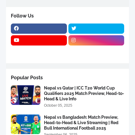
Follow Us
Popular Posts
Nepal vs Qatar | ICC T20 World Cup
Qualifiers 2025 Match Preview, Head-to-
Head & Live Info
October 05, 2025
Nepal vs Bangladesh: Match Preview,
Head-to-Head & Live Streaming | Red
Bull International Football 2025
September 06, 2025