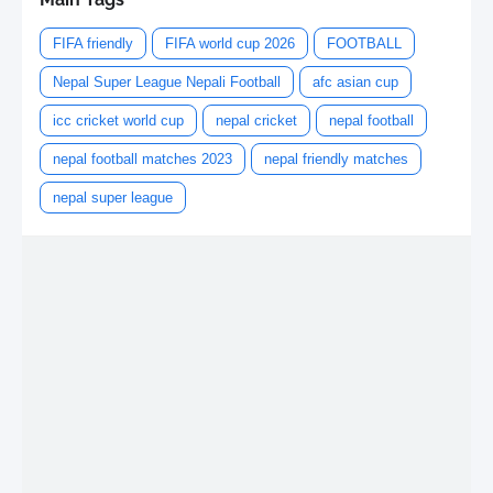
FIFA friendly
FIFA world cup 2026
FOOTBALL
Nepal Super League Nepali Football
afc asian cup
icc cricket world cup
nepal cricket
nepal football
nepal football matches 2023
nepal friendly matches
nepal super league