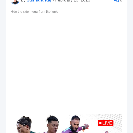
Hide the side menu from the topic