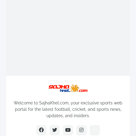
Welcome to SajhaKhel.com, your exclusive sports web
portal for the latest football, cricket, and sports news,
updates, and insiders.