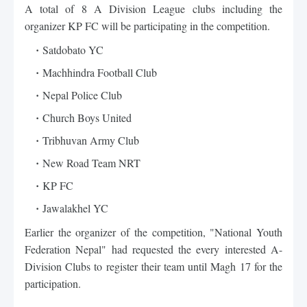
A total of 8 A Division League clubs including the 
organizer KP FC will be participating in the competition. 
Satdobato YC
Machhindra Football Club
Nepal Police Club
Church Boys United
Tribhuvan Army Club
New Road Team NRT
KP FC
Jawalakhel YC
Earlier the organizer of the competition, "
National Youth
Federation
 Nepal" had requested the every interested A-
Division Clubs to register their team until Magh 17 for the 
participation.