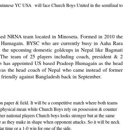
hutanese YC USA
will face Church Boys United in the semifinal to
ased NRNA team located in Minoseta. Formed in 2010 the
va Humagain. BYSC who are currently busy in Aaha Rara
in the upcoming domestic goldcups in Nepal like Bagmati
he team of 25 players including coach, president & 2
lub has appointed US based Pradeep Humagain as the head
as the head coach of Nepal who came instead of former
 friendly against Bangladesh back in September.
paper & field. It will be a competitive match where both teams
 physical mean while Church Boys rely on possession & counter
her national players Church boys looks stronger but at the same
e as they make in shape when opponent attacks. So it will be neck
ar time or a 1-0 win for one of the side.