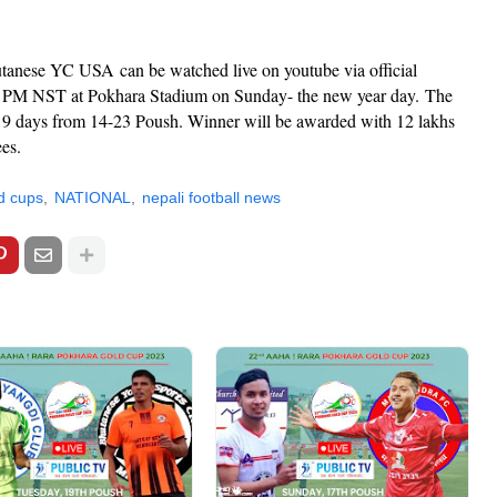
utanese YC USA
can be watched live on youtube via official
t 2 PM NST at Pokhara Stadium on Sunday- the new year day.
The
 9 days from 14-23 Poush. Winner will be awarded with 12 lakhs
ees.
d cups
NATIONAL
nepali football news