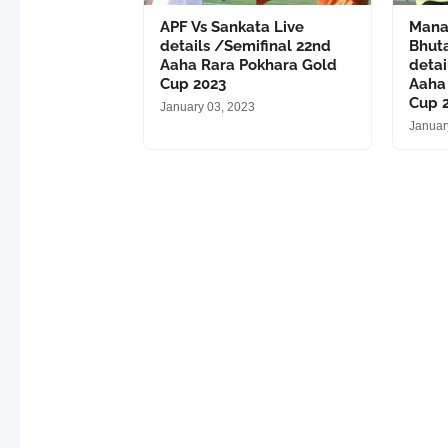
APF Vs Sankata Live
Mana
details /Semifinal 22nd
Bhut
Aaha Rara Pokhara Gold
detai
Cup 2023
Aaha
Cup 
January 03, 2023
Januar