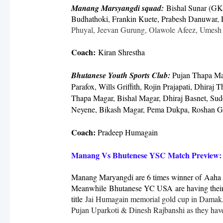
Manang Marsyangdi squad:
Bishal Sunar (GK
Budhathoki, Frankin Kuete, Prabesh Danuwar,
Phuyal, Jeevan Gurung, Olawole Afeez, Umesh
Coach:
Kiran Shrestha
Bhutanese Youth Sports Club:
Pujan Thapa Ma
Parafox, Wills Griffith, Rojin Prajapati, Dhiraj
Thapa Magar, Bishal Magar, Dhiraj Basnet, Sud
Neyene, Bikash Magar, Pema Dukpa, Roshan G
Coach:
Pradeep Humagain
Manang Vs Bhutenese YSC Match Preview:
Manang Maryangdi are 6 times winner of
Aaha 
Meanwhile
Bhutanese YC USA
are having their
title
Jai Humagain memorial gold cup in Damak, J
Pujan Uparkoti & Dinesh Rajbanshi as they have l