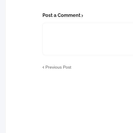
Post a Comment
Previous Post