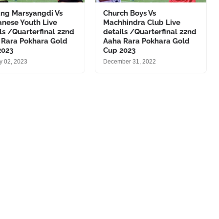
ng Marsyangdi Vs
Church Boys Vs
anese Youth Live
Machhindra Club Live
ls /Quarterfinal 22nd
details /Quarterfinal 22nd
 Rara Pokhara Gold
Aaha Rara Pokhara Gold
2023
Cup 2023
y 02, 2023
December 31, 2022