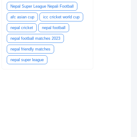
Nepal Super League Nepali Football
afc asian cup
icc cricket world cup
nepal cricket
nepal football
nepal football matches 2023
nepal friendly matches
nepal super league