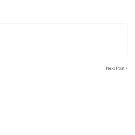
Next Post