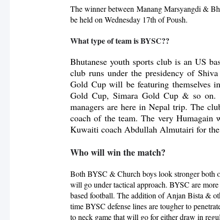
The winner between
Manang Marsyangdi & B
be held on Wednesday 17th of Poush.
What type of team is BYSC??
Bhutanese youth sports club is an US b
club runs under the presidency of Shi
Gold Cup will be featuring themselves 
Gold Cup, Simara Gold Cup & so on. T
managers are here in Nepal trip. The c
coach of the team. The very Humagain w
Kuwaiti coach Abdullah Almutairi for the
Who will win the match?
Both BYSC & Church boys look stronger both on 
will go under tactical approach. BYSC are more
based football. The addition of Anjan Bista & ot
time BYSC defense lines are tougher to penetrat
to neck game that will go for either draw in regul