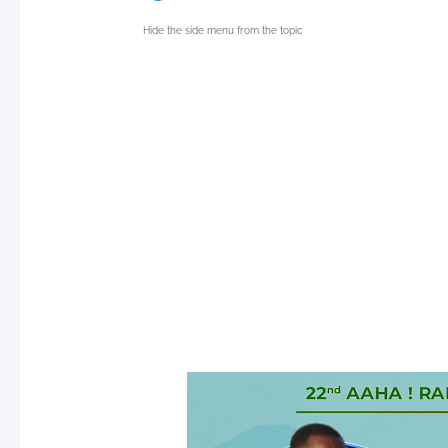
Hide the side menu from the topic