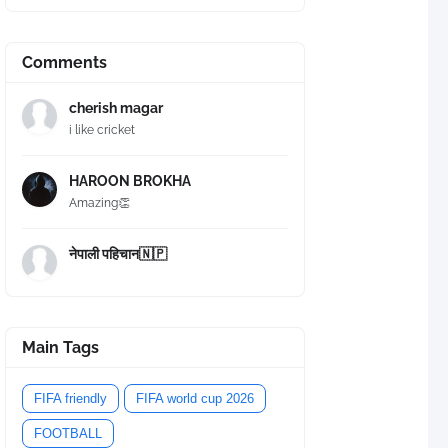
Comments
cherish magar
i like cricket
HAROON BROKHA
Amazing👏
नेपाली पहिचान🇳🇵
Main Tags
FIFA friendly
FIFA world cup 2026
FOOTBALL