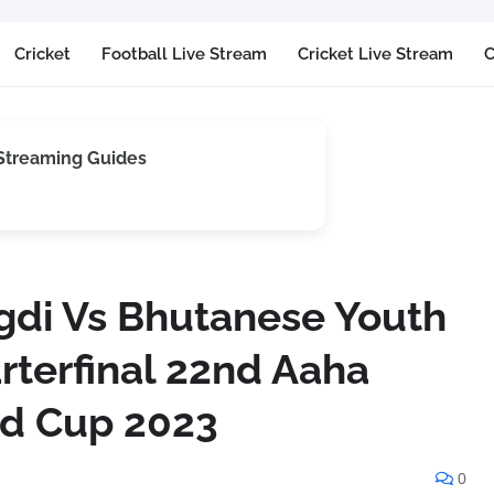
Cricket
Football Live Stream
Cricket Live Stream
C
 Streaming Guides
di Vs Bhutanese Youth
rterfinal 22nd Aaha
ld Cup 2023
0