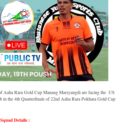
ry of Aaha Rara Gold Cup Manang Marsyangdi are facing the US
in the 4th Quarterfinals of 22nd Aaha Rara Pokhara Gold Cup
quad Details :