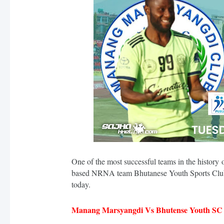
One of the most successful teams in the histo
based NRNA team Bhutanese Youth Sports Club 
today.
Manang Marsyangdi Vs Bhutense Youth SC S