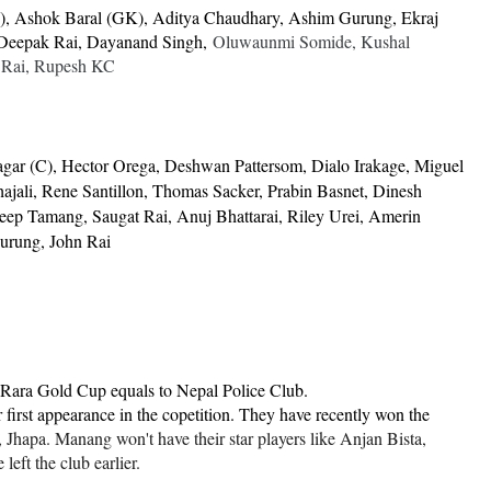
), Ashok Baral (GK), Aditya Chaudhary, Ashim Gurung, Ekraj
 Deepak Rai, Dayanand Singh,
Oluwaunmi Somide, Kushal
 Rai, Rupesh KC
gar (C), Hector Orega, Deshwan Pattersom, Dialo Irakage, Miguel
 Thajali, Rene Santillon, Thomas Sacker, Prabin Basnet, Dinesh
eep Tamang, Saugat Rai, Anuj Bhattarai, Riley Urei, Amerin
urung, John Rai
Rara Gold Cup equals to Nepal Police Club.
 first appearance in the copetition. They have recently won the
hapa. Manang won't have their star players like Anjan Bista,
eft the club earlier.