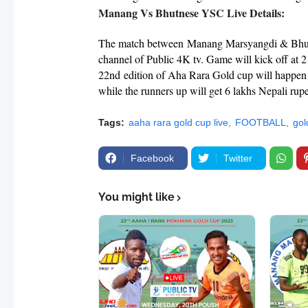
Manang Vs Bhutnese YSC Live Details:
The match between
Manang Marsyangdi & Bh
channel of Public 4K tv. Game will kick off a
22nd edition of Aha Rara Gold cup will happen
while the runners up will get 6 lakhs Nepali rup
Tags:
aaha rara gold cup live
FOOTBALL
gol
Facebook
Twitter
You might like