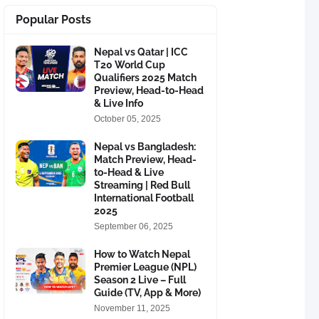
Popular Posts
Nepal vs Qatar | ICC
T20 World Cup
Qualifiers 2025 Match
Preview, Head-to-Head
& Live Info
October 05, 2025
Nepal vs Bangladesh:
Match Preview, Head-
to-Head & Live
Streaming | Red Bull
International Football
2025
September 06, 2025
How to Watch Nepal
Premier League (NPL)
Season 2 Live – Full
Guide (TV, App & More)
November 11, 2025