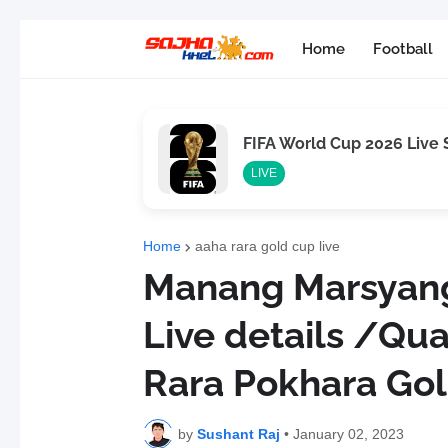
Home
Football
FIFA World Cup 2026 Live
LIVE
Home
aaha rara gold cup live
Manang Marsyang
Live details /Qua
Rara Pokhara Go
by
Sushant Raj
•
January 02, 2023