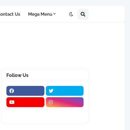
ontact Us
Mega Menu
Follow Us