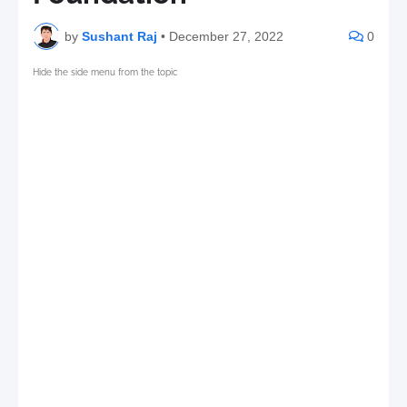
by
Sushant Raj
•
December 27, 2022
0
Hide the side menu from the topic