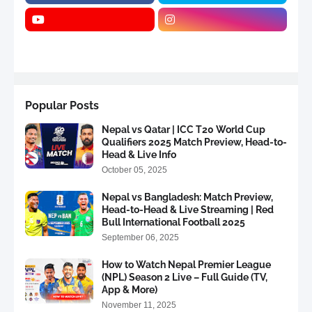
Popular Posts
Nepal vs Qatar | ICC T20 World Cup
Qualifiers 2025 Match Preview, Head-to-
Head & Live Info
October 05, 2025
Nepal vs Bangladesh: Match Preview,
Head-to-Head & Live Streaming | Red
Bull International Football 2025
September 06, 2025
How to Watch Nepal Premier League
(NPL) Season 2 Live – Full Guide (TV,
App & More)
November 11, 2025