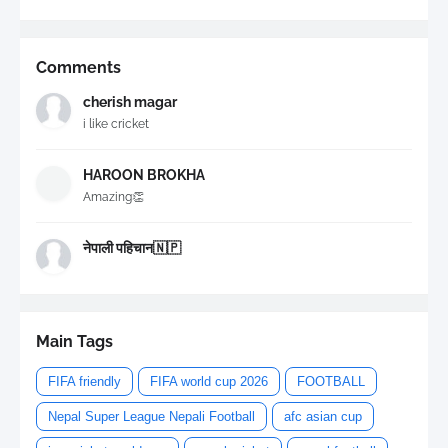
Comments
cherish magar
i like cricket
HAROON BROKHA
Amazing👏
नेपाली पहिचान🇳🇵
Main Tags
FIFA friendly
FIFA world cup 2026
FOOTBALL
Nepal Super League Nepali Football
afc asian cup