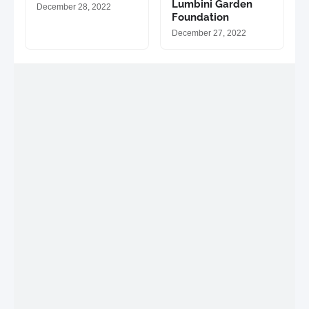
Lumbini Garden
December 28, 2022
Foundation
December 27, 2022