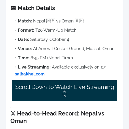
📅
Match Details
Match:
Nepal 🇳🇵 vs Oman 🇴🇲
Format:
T20 Warm-Up Match
Date:
Saturday, October 4
Venue:
Al Amerat Cricket Ground, Muscat, Oman
Time:
8:45 PM (Nepal Time)
Live Streaming:
Available exclusively on 👉
sajhakhel.com
Scroll Down to Watch Live Streaming
👇
⚔️
Head-to-Head Record: Nepal vs
Oman