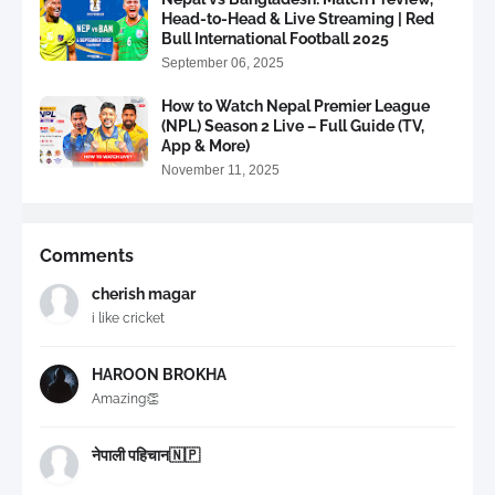
Head-to-Head & Live Streaming | Red
Bull International Football 2025
September 06, 2025
How to Watch Nepal Premier League
(NPL) Season 2 Live – Full Guide (TV,
App & More)
November 11, 2025
Comments
cherish magar
i like cricket
HAROON BROKHA
Amazing👏
नेपाली पहिचान🇳🇵