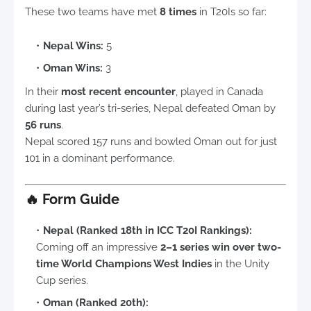
These two teams have met
8 times
in T20Is so far:
Nepal Wins:
5
Oman Wins:
3
In their
most recent encounter
, played in Canada
during last year’s tri-series, Nepal defeated Oman by
56 runs
.
Nepal scored 157 runs and bowled Oman out for just
101 in a dominant performance.
🔥
Form Guide
Nepal (Ranked 18th in ICC T20I Rankings):
Coming off an impressive
2–1 series win over two-
time World Champions West Indies
in the Unity
Cup series.
Oman (Ranked 20th):