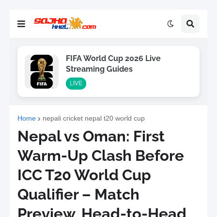
FIFA World Cup 2026 Live
Streaming Guides
LIVE
Home
nepali cricket nepal t20 world cup
Nepal vs Oman: First
Warm-Up Clash Before
ICC T20 World Cup
Qualifier – Match
Preview, Head-to-Head