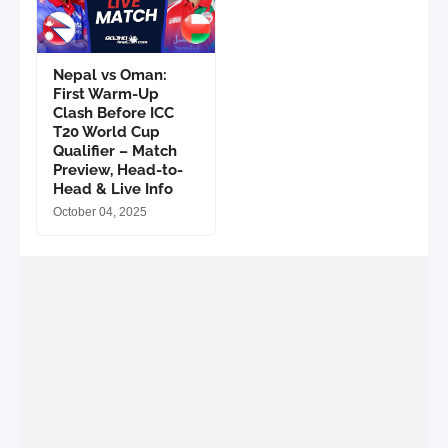
Nepal vs Oman:
First Warm-Up
Clash Before ICC
T20 World Cup
Qualifier – Match
Preview, Head-to-
Head & Live Info
October 04, 2025