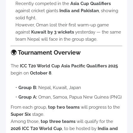
Recently competed in the
Asia Cup Qualifiers
against cricket giants
India and Pakistan
, showing
solid fight.
However, Oman lost their first warm-up game
against
Kuwait by 3 wickets
yesterday — the same
team Nepal will face in the group stage.
🌍
Tournament Overview
The
ICC T20 World Cup Asia Pacific Qualifiers 2025
begin on
October 8
.
Group B:
Nepal, Kuwait, Japan
Group A:
Oman, Samoa, Papua New Guinea (PNG)
From each group,
top two teams
will progress to the
Super Six
stage.
Among those,
top three teams
will qualify for the
2026 ICC T20 World Cup
, to be hosted by
India and