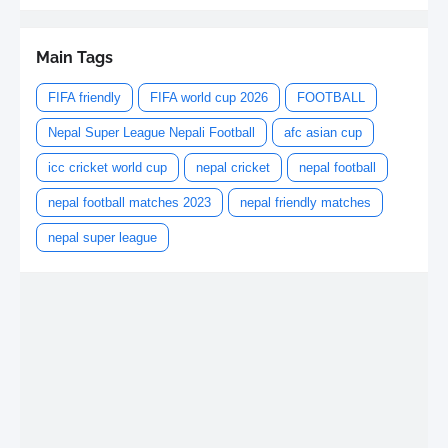
Main Tags
FIFA friendly
FIFA world cup 2026
FOOTBALL
Nepal Super League Nepali Football
afc asian cup
icc cricket world cup
nepal cricket
nepal football
nepal football matches 2023
nepal friendly matches
nepal super league