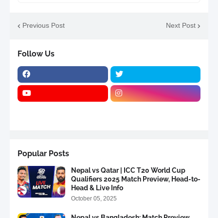
Previous Post
Next Post
Follow Us
Popular Posts
Nepal vs Qatar | ICC T20 World Cup
Qualifiers 2025 Match Preview, Head-to-
Head & Live Info
October 05, 2025
Nepal vs Bangladesh: Match Preview,