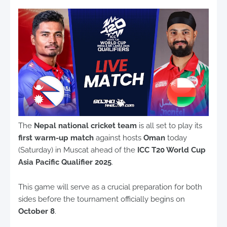
The
Nepal national cricket team
is all set to play its
first warm-up match
against hosts
Oman
today
(Saturday) in Muscat ahead of the
ICC T20 World Cup
Asia Pacific Qualifier 2025
.
This game will serve as a crucial preparation for both
sides before the tournament officially begins on
October 8
.