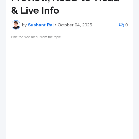
& Live Info
by
Sushant Raj
•
October 04, 2025
0
Hide the side menu from the topic