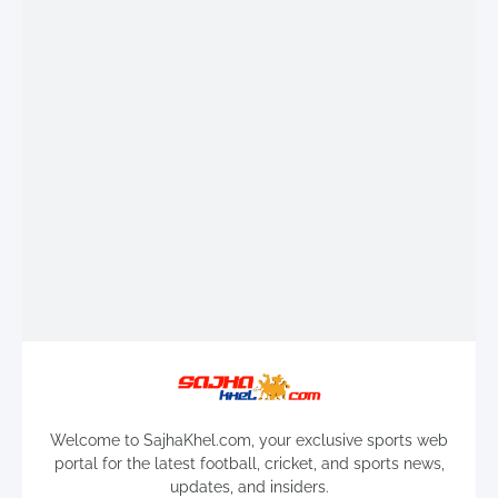
Welcome to SajhaKhel.com, your exclusive sports web
portal for the latest football, cricket, and sports news,
updates, and insiders.