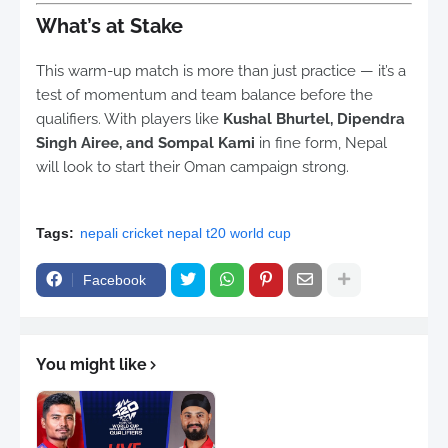
What’s at Stake
This warm-up match is more than just practice — it’s a
test of momentum and team balance before the
qualifiers. With players like
Kushal Bhurtel, Dipendra
Singh Airee, and Sompal Kami
in fine form, Nepal
will look to start their Oman campaign strong.
Tags:
nepali cricket nepal t20 world cup
Facebook
You might like