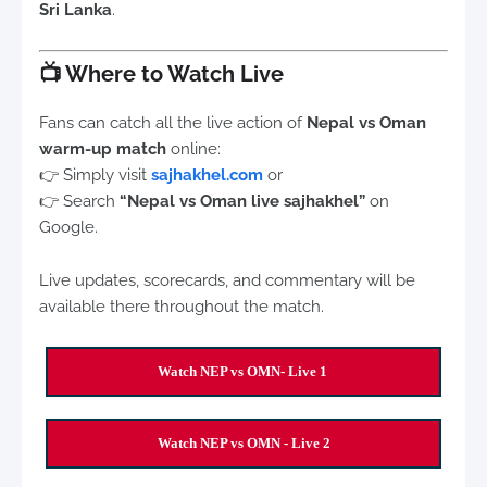
Sri Lanka
.
📺
Where to Watch Live
Fans can catch all the live action of
Nepal vs Oman
warm-up match
online:
👉 Simply visit
sajhakhel.com
or
👉 Search
“Nepal vs Oman live sajhakhel”
on
Google.
Live updates, scorecards, and commentary will be
available there throughout the match.
Watch NEP vs OMN- Live 1
Watch NEP vs OMN - Live 2