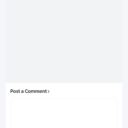
Post a Comment