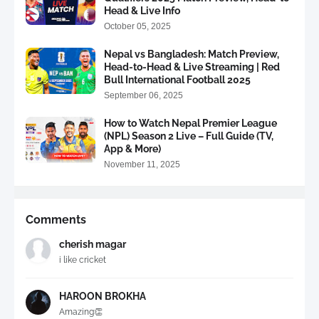
Head & Live Info
October 05, 2025
Nepal vs Bangladesh: Match Preview,
Head-to-Head & Live Streaming | Red
Bull International Football 2025
September 06, 2025
How to Watch Nepal Premier League
(NPL) Season 2 Live – Full Guide (TV,
App & More)
November 11, 2025
Comments
cherish magar
i like cricket
HAROON BROKHA
Amazing👏