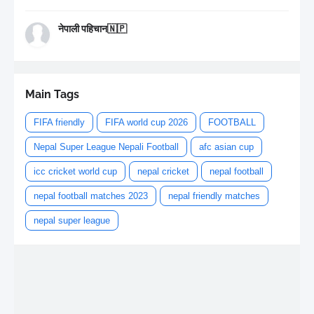
नेपाली पहिचान🇳🇵
Main Tags
FIFA friendly
FIFA world cup 2026
FOOTBALL
Nepal Super League Nepali Football
afc asian cup
icc cricket world cup
nepal cricket
nepal football
nepal football matches 2023
nepal friendly matches
nepal super league