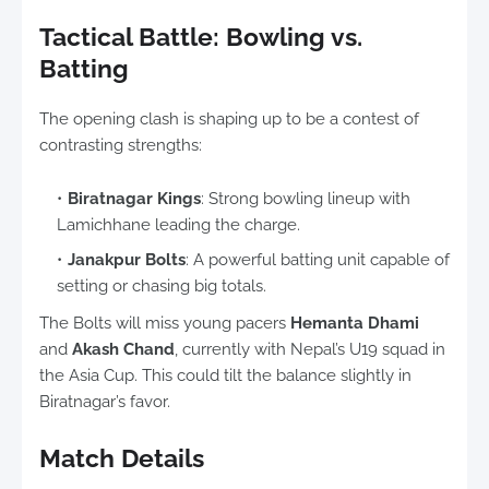
Tactical Battle: Bowling vs.
Batting
The opening clash is shaping up to be a contest of
contrasting strengths:
Biratnagar Kings
: Strong bowling lineup with
Lamichhane leading the charge.
Janakpur Bolts
: A powerful batting unit capable of
setting or chasing big totals.
The Bolts will miss young pacers
Hemanta Dhami
and
Akash Chand
, currently with Nepal’s U19 squad in
the Asia Cup. This could tilt the balance slightly in
Biratnagar’s favor.
Match Details