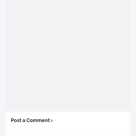
Post a Comment