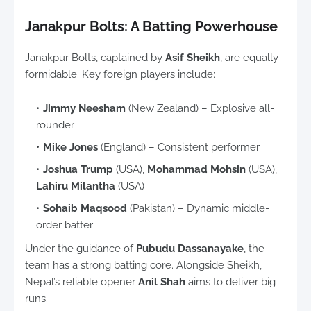
Janakpur Bolts: A Batting Powerhouse
Janakpur Bolts, captained by
Asif Sheikh
, are equally
formidable. Key foreign players include:
Jimmy Neesham
(New Zealand) – Explosive all-
rounder
Mike Jones
(England) – Consistent performer
Joshua Trump
(USA),
Mohammad Mohsin
(USA),
Lahiru Milantha
(USA)
Sohaib Maqsood
(Pakistan) – Dynamic middle-
order batter
Under the guidance of
Pubudu Dassanayake
, the
team has a strong batting core. Alongside Sheikh,
Nepal’s reliable opener
Anil Shah
aims to deliver big
runs.