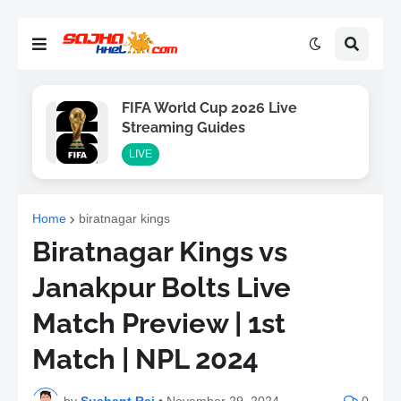
FIFA World Cup 2026 Live
Streaming Guides
LIVE
Home
biratnagar kings
Biratnagar Kings vs
Janakpur Bolts Live
Match Preview | 1st
Match | NPL 2024
by
Sushant Raj
•
November 29, 2024
0