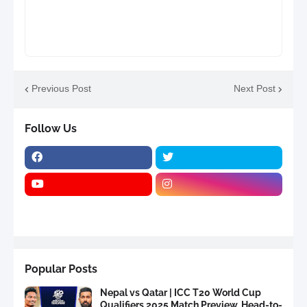
Previous Post
Next Post
Follow Us
Popular Posts
Nepal vs Qatar | ICC T20 World Cup
Qualifiers 2025 Match Preview, Head-to-