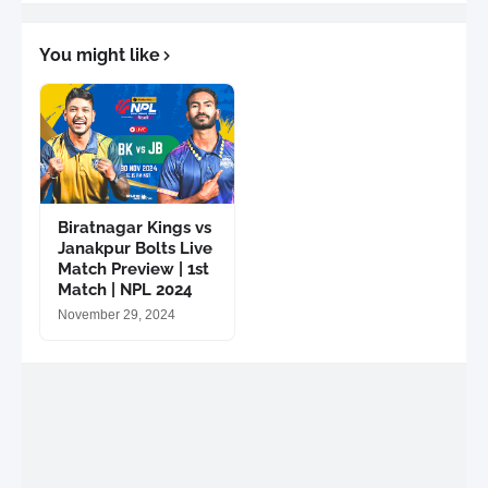
You might like
Biratnagar Kings vs
Janakpur Bolts Live
Match Preview | 1st
Match | NPL 2024
November 29, 2024