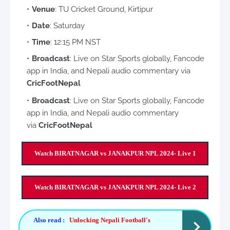
Venue
: TU Cricket Ground, Kirtipur
Date
: Saturday
Time
: 12:15 PM NST
Broadcast
: Live on Star Sports globally, Fancode
app in India, and Nepali audio commentary via
CricFootNepal
Broadcast
: Live on Star Sports globally, Fancode
app in India, and Nepali audio commentary
via
CricFootNepal
Watch BIRATNAGAR vs JANAKPUR NPL 2024- Live 1
Watch BIRATNAGAR vs JANAKPUR NPL 2024- Live 2
Also read :
Unlocking Nepali Football's