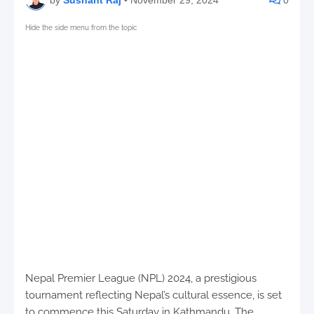
Hide the side menu from the topic
Nepal Premier League (NPL) 2024, a prestigious
tournament reflecting Nepal’s cultural essence, is set
to commence this Saturday in Kathmandu. The