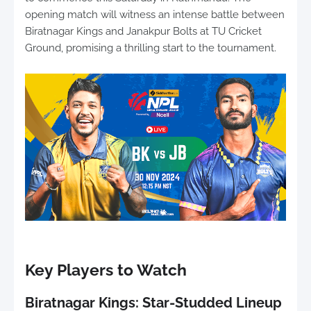
opening match will witness an intense battle between
Biratnagar Kings and Janakpur Bolts at TU Cricket
Ground, promising a thrilling start to the tournament.
Key Players to Watch
Biratnagar Kings: Star-Studded Lineup