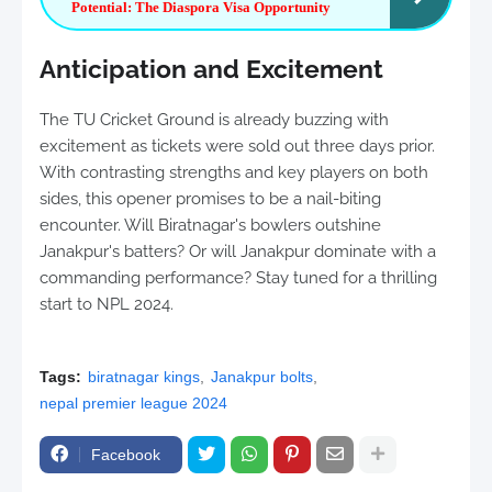
Potential: The Diaspora Visa Opportunity
Anticipation and Excitement
The TU Cricket Ground is already buzzing with
excitement as tickets were sold out three days prior.
With contrasting strengths and key players on both
sides, this opener promises to be a nail-biting
encounter. Will Biratnagar's bowlers outshine
Janakpur's batters? Or will Janakpur dominate with a
commanding performance? Stay tuned for a thrilling
start to NPL 2024.
Tags:
biratnagar kings
Janakpur bolts
nepal premier league 2024
Facebook