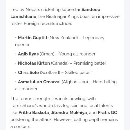
Led by Nepal’s cricketing superstar
Sandeep
Lamichhane
, the Biratnagar Kings boast an impressive
roster. Foreign recruits include:
Martin Guptill
(New Zealand) – Legendary
opener
Aqib Ilyas
(Oman) – Young all-rounder
Nicholas Kirton
(Canada) – Promising batter
Chris Sole
(Scotland) – Skilled pacer
Asmatullah Omarzai
(Afghanistan) – Hard-hitting
all-rounder
The team’s strength lies in its bowling, with
Lamichhane’s world-class leg spin and local talents
like
Prithu Baskota
,
Jitendra Mukhiya
, and
Pratis GC
bolstering the attack. However, batting depth remains
a concern.