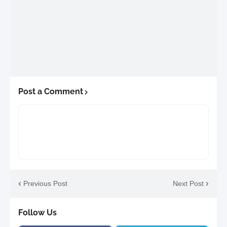
Post a Comment
Previous Post
Next Post
Follow Us