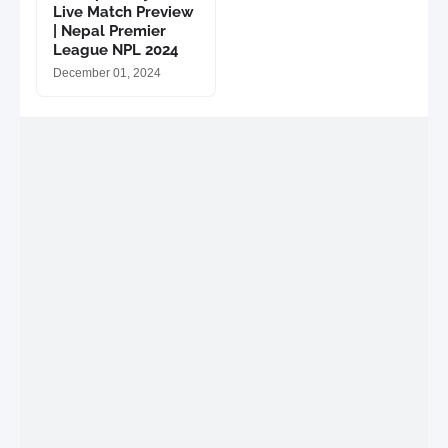
Live Match Preview
| Nepal Premier
League NPL 2024
December 01, 2024