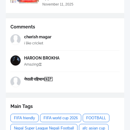
November 11, 2025
Comments
cherish magar
i like cricket
HAROON BROKHA
Amazing👏
नेपाली पहिचान🇳🇵
Main Tags
FIFA friendly
FIFA world cup 2026
FOOTBALL
Nepal Super League Nepali Football
afc asian cup