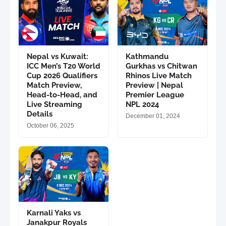
Nepal vs Kuwait:
Kathmandu
ICC Men’s T20 World
Gurkhas vs Chitwan
Cup 2026 Qualifiers
Rhinos Live Match
Match Preview,
Preview | Nepal
Head-to-Head, and
Premier League
Live Streaming
NPL 2024
Details
December 01, 2024
October 06, 2025
Karnali Yaks vs
Janakpur Royals