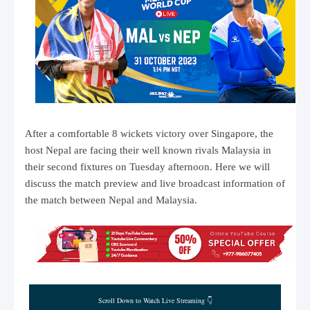
After a comfortable 8 wickets victory over Singapore, the
host Nepal are facing their well known rivals Malaysia in
their second fixtures on Tuesday afternoon. Here we will
discuss the match preview and live broadcast information of
the match between Nepal and Malaysia.
Scroll Down to Watch Live Streaming 👇