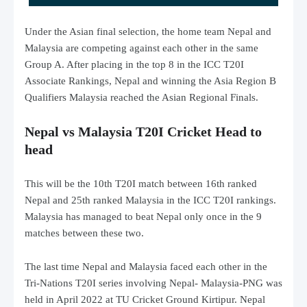
Under the Asian final selection, the home team Nepal and
Malaysia are competing against each other in the same
Group A. After placing in the top 8 in the ICC T20I
Associate Rankings, Nepal and winning the Asia Region B
Qualifiers Malaysia reached the Asian Regional Finals.
Nepal vs Malaysia T20I Cricket Head to
head
This will be the 10th T20I match between 16th ranked
Nepal and 25th ranked Malaysia in the ICC T20I rankings.
Malaysia has managed to beat Nepal only once in the 9
matches between these two.
The last time Nepal and Malaysia faced each other in the
Tri-Nations T20I series involving Nepal- Malaysia-PNG was
held in April 2022 at TU Cricket Ground Kirtipur. Nepal