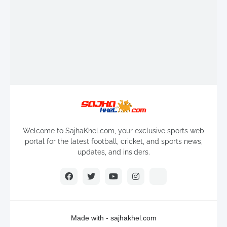
Welcome to SajhaKhel.com, your exclusive sports web
portal for the latest football, cricket, and sports news,
updates, and insiders.
Made with -
sajhakhel.com