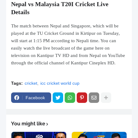
Nepal vs Malaysia T20I Cricket Live
Details
The match between Nepal and Singapore, which will be
played at the TU Cricket Ground in Kirtipur on Tuesday,
will start at 1:15 PM according to Nepali time. You can
easily watch the live broadcast of the game here on
television on Kantipur TV HD and from Nepal on YouTube
through the official channel of Kantipur Cineplex HD.
Tags:
cricket
icc cricket world cup
Facebook
You might like