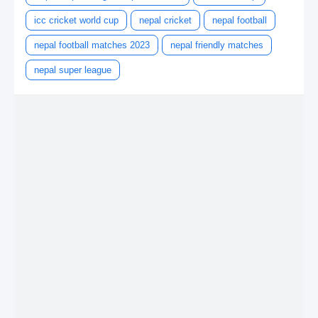
icc cricket world cup
nepal cricket
nepal football
nepal football matches 2023
nepal friendly matches
nepal super league