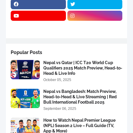
Popular Posts
Nepal vs Qatar | ICC T20 World Cup
Qualifiers 2025 Match Preview, Head-to-
Head & Live Info
October 05, 2025
Nepal vs Bangladesh: Match Preview,
Head-to-Head & Live Streaming | Red
Bull International Football 2025
September 06, 2025
How to Watch Nepal Premier League
(NPL) Season 2 Live – Full Guide (TV,
App & More)