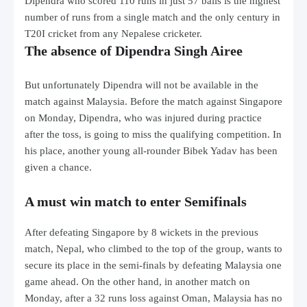
Dipendra who scored 110 runs in just 57 balls is the highest
number of runs from a single match and the only century in
T20I cricket from any Nepalese cricketer.
The absence of Dipendra Singh Airee
But unfortunately Dipendra will not be available in the
match against Malaysia. Before the match against Singapore
on Monday, Dipendra, who was injured during practice
after the toss, is going to miss the qualifying competition. In
his place, another young all-rounder Bibek Yadav has been
given a chance.
A must win match to enter Semifinals
After defeating Singapore by 8 wickets in the previous
match, Nepal, who climbed to the top of the group, wants to
secure its place in the semi-finals by defeating Malaysia one
game ahead. On the other hand, in another match on
Monday, after a 32 runs loss against Oman, Malaysia has no