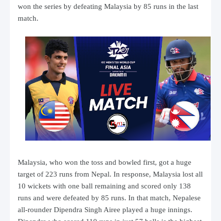
won the series by defeating Malaysia by 85 runs in the last
match.
Malaysia, who won the toss and bowled first, got a huge
target of 223 runs from Nepal. In response, Malaysia lost all
10 wickets with one ball remaining and scored only 138
runs and were defeated by 85 runs. In that match, Nepalese
all-rounder Dipendra Singh Airee played a huge innings.