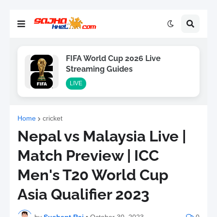
FIFA World Cup 2026 Live
Streaming Guides
LIVE
Home
cricket
Nepal vs Malaysia Live |
Match Preview | ICC
Men's T20 World Cup
Asia Qualifier 2023
by
Sushant Raj
•
October 30, 2023
0