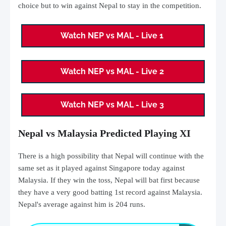
choice but to win against Nepal to stay in the competition.
Watch NEP vs MAL - Live 1
Watch NEP vs MAL - Live 2
Watch NEP vs MAL - Live 3
Nepal vs Malaysia Predicted Playing XI
There is a high possibility that Nepal will continue with the
same set as it played against Singapore today against
Malaysia. If they win the toss, Nepal will bat first because
they have a very good batting 1st record against Malaysia.
Nepal's average against him is 204 runs.