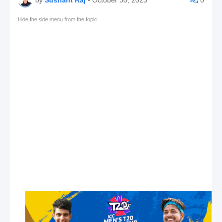
Hide the side menu from the topic