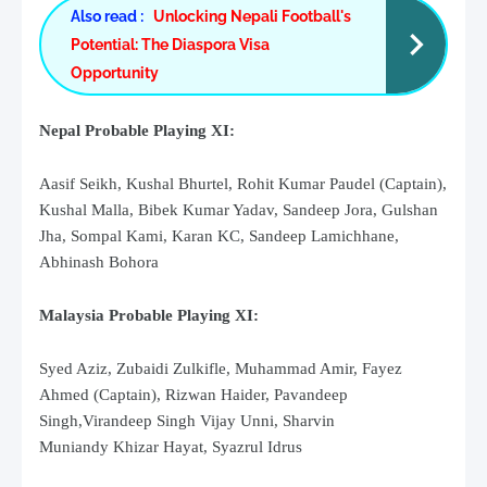
Also read :
Unlocking Nepali Football's
Potential: The Diaspora Visa
Opportunity
Nepal Probable Playing XI:
Aasif Seikh, Kushal Bhurtel, Rohit Kumar Paudel (Captain),
Kushal Malla, Bibek Kumar Yadav, Sandeep Jora, Gulshan
Jha, Sompal Kami, Karan KC, Sandeep Lamichhane,
Abhinash Bohora
Malaysia Probable Playing XI:
Syed Aziz
,
Zubaidi Zulkifle,
Muhammad Amir,
Fayez
Ahmed
(Captain),
Rizwan Haider,
Pavandeep
Singh,
Virandeep Singh
Vijay Unni,
Sharvin
Muniandy
Khizar Hayat,
Syazrul Idrus