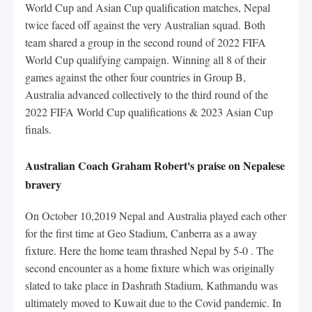
World Cup and Asian Cup qualification matches, Nepal
twice faced off against the very Australian squad. Both
team shared a group in the second round of 2022 FIFA
World Cup qualifying campaign. Winning all 8 of their
games against the other four countries in Group B,
Australia advanced collectively to the third round of the
2022 FIFA World Cup qualifications & 2023 Asian Cup
finals.
Australian Coach Graham Robert's praise on Nepalese
bravery
On October 10,2019 Nepal and Australia played each other
for the first time at Geo Stadium, Canberra as a away
fixture. Here the home team thrashed Nepal by 5-0 . The
second encounter as a home fixture which was originally
slated to take place in Dashrath Stadium, Kathmandu was
ultimately moved to Kuwait due to the Covid pandemic. In