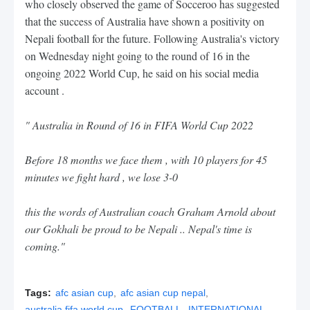
who closely observed the game of Socceroo has suggested
that the success of Australia have shown a positivity on
Nepali football for the future. Following Australia's victory
on Wednesday night going to the round of 16 in the
ongoing 2022 World Cup, he said on his social media
account .
"
Australia in Round of 16 in FIFA World Cup 2022
Before 18 months we face them , with 10 players for 45
minutes we fight hard , we lose 3-0
this the words of Australian coach Graham Arnold about
our Gokhali
be proud to be Nepali .. Nepal's time is
coming."
Tags:
afc asian cup
afc asian cup nepal
australia fifa world cup
FOOTBALL
INTERNATIONAL