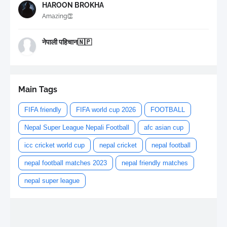
HAROON BROKHA
Amazing👏
नेपाली पहिचान🇳🇵
Main Tags
FIFA friendly
FIFA world cup 2026
FOOTBALL
Nepal Super League Nepali Football
afc asian cup
icc cricket world cup
nepal cricket
nepal football
nepal football matches 2023
nepal friendly matches
nepal super league