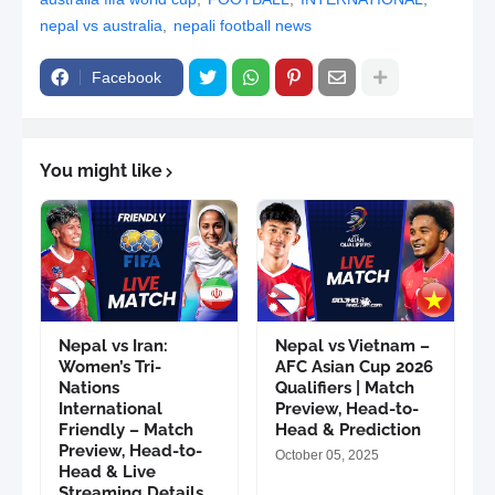
nepal vs australia
nepali football news
Facebook
You might like
Nepal vs Iran:
Nepal vs Vietnam –
Women’s Tri-
AFC Asian Cup 2026
Nations
Qualifiers | Match
International
Preview, Head-to-
Friendly – Match
Head & Prediction
Preview, Head-to-
October 05, 2025
Head & Live
Streaming Details