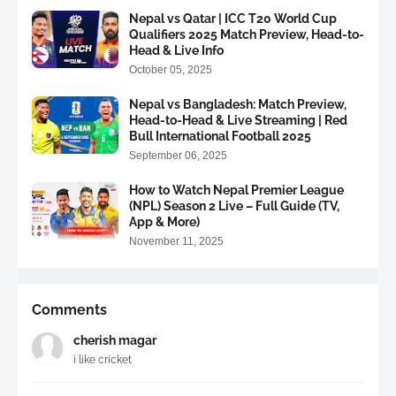
Nepal vs Qatar | ICC T20 World Cup
Qualifiers 2025 Match Preview, Head-to-
Head & Live Info
October 05, 2025
Nepal vs Bangladesh: Match Preview,
Head-to-Head & Live Streaming | Red
Bull International Football 2025
September 06, 2025
How to Watch Nepal Premier League
(NPL) Season 2 Live – Full Guide (TV,
App & More)
November 11, 2025
Comments
cherish magar
i like cricket