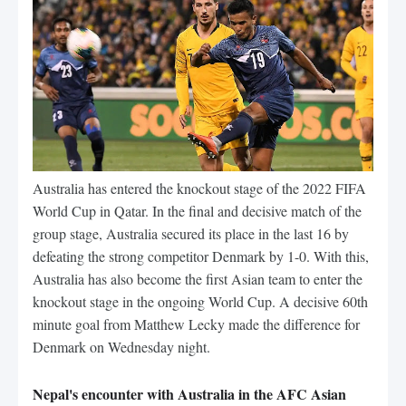
Australia has entered the knockout stage of the 2022 FIFA
World Cup in Qatar. In the final and decisive match of the
group stage, Australia secured its place in the last 16 by
defeating the strong competitor Denmark by 1-0. With this,
Australia has also become the first Asian team to enter the
knockout stage in the ongoing World Cup. A decisive 60th
minute goal from Matthew Lecky made the difference for
Denmark on Wednesday night.
Nepal's encounter with Australia in the AFC Asian