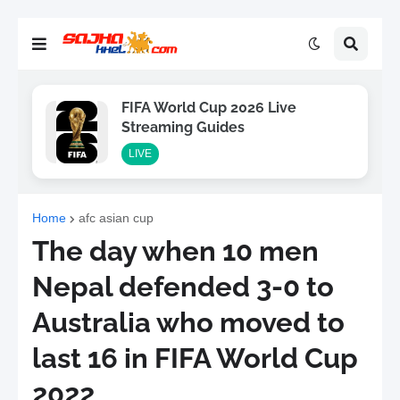
FIFA World Cup 2026 Live
Streaming Guides
LIVE
Home
afc asian cup
The day when 10 men
Nepal defended 3-0 to
Australia who moved to
last 16 in FIFA World Cup
2022