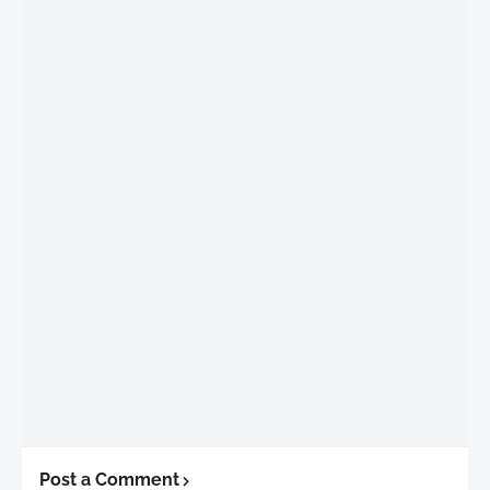
Post a Comment