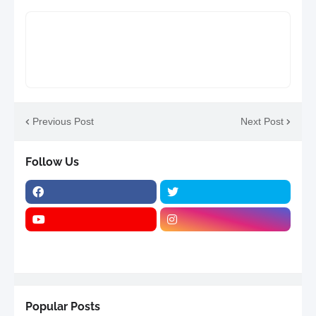
Previous Post
Next Post
Follow Us
Popular Posts