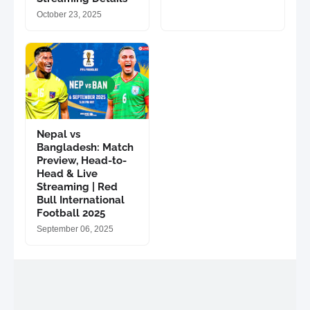
October 23, 2025
Nepal vs
Bangladesh: Match
Preview, Head-to-
Head & Live
Streaming | Red
Bull International
Football 2025
September 06, 2025