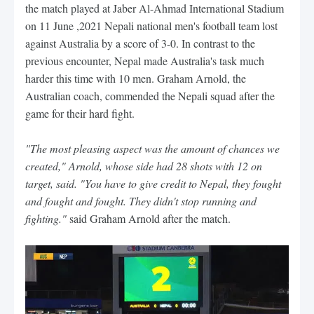
the match played at Jaber Al-Ahmad International Stadium
on 11 June ,2021 Nepali national men's football team lost
against Australia by a score of 3-0. In contrast to the
previous encounter, Nepal made Australia's task much
harder this time with 10 men. Graham Arnold, the
Australian coach, commended the Nepali squad after the
game for their hard fight.
"The most pleasing aspect was the amount of chances we
created," Arnold, whose side had 28 shots with 12 on
target, said. "You have to give credit to Nepal, they fought
and fought and fought. They didn't stop running and
fighting."
said Graham Arnold after the match.