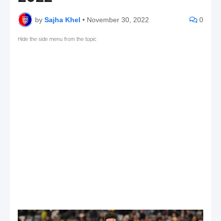
by
Sajha Khel
•
November 30, 2022
0
Hide the side menu from the topic