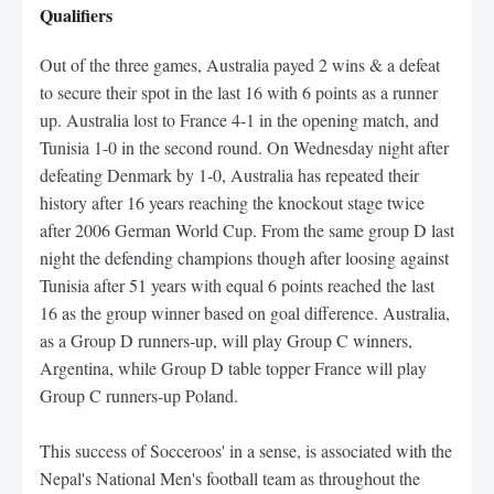
Qualifiers
Out of the three games, Australia payed 2 wins & a defeat
to secure their spot in the last 16 with 6 points as a runner
up. Australia lost to France 4-1 in the opening match, and
Tunisia 1-0 in the second round. On Wednesday night after
defeating Denmark by 1-0, Australia has repeated their
history after 16 years reaching the knockout stage twice
after 2006 German World Cup. From the same group D last
night the defending champions though after loosing against
Tunisia after 51 years with equal 6 points reached the last
16 as the group winner based on goal difference. Australia,
as a Group D runners-up, will play Group C winners,
Argentina, while Group D table topper France will play
Group C runners-up Poland.
This success of Socceroos' in a sense, is associated with the
Nepal's National Men's football team as throughout the