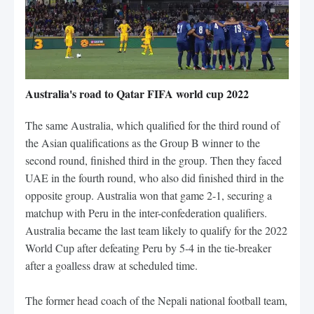
Australia's road to Qatar FIFA world cup 2022
The same Australia, which qualified for the third round of
the Asian qualifications as the Group B winner to the
second round, finished third in the group. Then they faced
UAE in the fourth round, who also did finished third in the
opposite group. Australia won that game 2-1, securing a
matchup with Peru in the inter-confederation qualifiers.
Australia became the last team likely to qualify for the 2022
World Cup after defeating Peru by 5-4 in the tie-breaker
after a goalless draw at scheduled time.
The former head coach of the Nepali national football team,